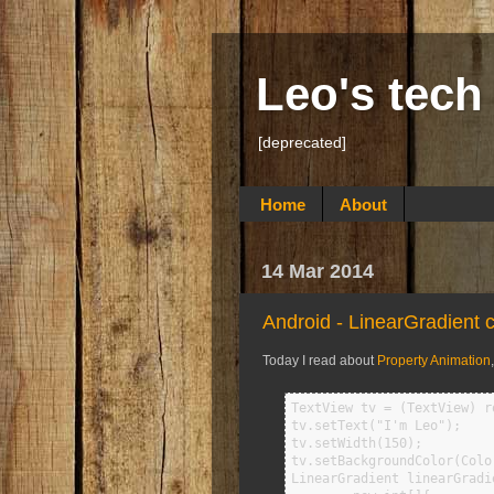
Leo's tech
[deprecated]
Home
About
14 Mar 2014
Android - LinearGradient
Today I read about
Property Animation
TextView tv = (TextView) r
tv.setText("I'm Leo");

tv.setWidth(150);

tv.setBackgroundColor(Color
LinearGradient linearGradi