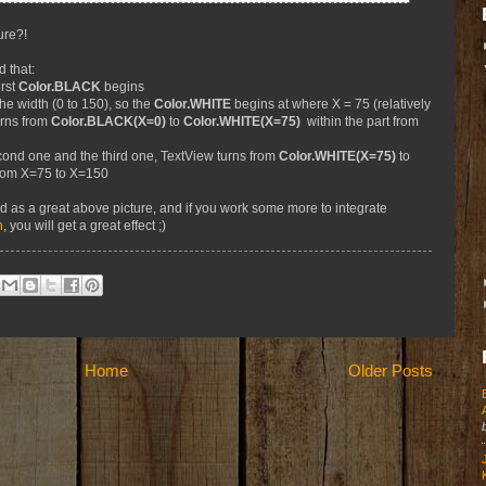
ure?!
d that:
rst
Color.BLACK
begins
e width (0 to 150), so the
Color.WHITE
begins at where X = 75 (relatively
urns from
Color.BLACK(X=0)
to
Color.WHITE(X=75)
within the part from
ond one and the third one, TextView turns from
Color.WHITE(X=75)
to
from X=75 to X=150
ed as a great above picture, and if you work some more to integrate
n
, you will get a great effect ;)
Home
Older Posts