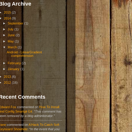
Blog Archive
►
2015
(2)
▼
2014
(9)
►
September
(1)
►
July
(1)
►
June
(2)
►
May
(1)
▼
March
(1)
Android - LinearGradient
comprehension
►
February
(2)
►
January
(1)
►
2013
(6)
►
2012
(16)
Recent Comments
Edward Fox
commented on
How To Install
And Config Smartgit Git
:
“This comment has
been removed by a blog administrator.”
Jane
commented on
A Hack To Catch Soft
Keyboard Showhide
:
“In the event that you