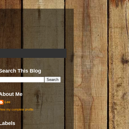
Search This Blog
About Me
Leo
View my complete profile
Labels