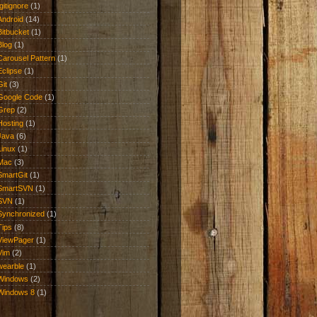
.gitignore
(1)
Android
(14)
Bitbucket
(1)
Blog
(1)
Carousel Pattern
(1)
Eclipse
(1)
Git
(3)
Google Code
(1)
Grep
(2)
Hosting
(1)
Java
(6)
Linux
(1)
Mac
(3)
SmartGit
(1)
SmartSVN
(1)
SVN
(1)
Synchronized
(1)
Tips
(8)
ViewPager
(1)
Vim
(2)
wearble
(1)
Windows
(2)
Windows 8
(1)