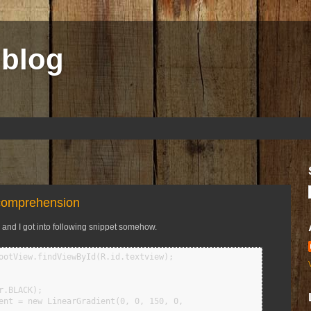
 blog
 comprehension
, and I got into following snippet
somehow.
ootView.findViewById(R.id.textview);

.BLACK);

ent = new LinearGradient(0, 0, 150, 0,
