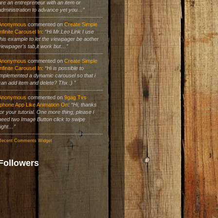
are an entrepreneur with an item or
administration to advance yet you…”
Anonymous
commented on
Create Simple
Infinite Carousel In
:
“Hi Mr.Leo Link I use
this example to let the viewpager be aother
viewpager's tab,it work but…”
Anonymous
commented on
Create Simple
Infinite Carousel In
:
“Hi is possible to
implemented a dynamic carousel so that i
can add item and delete? Thx :) ”
Anonymous
commented on
9gag Tvs
Iphone App Like Animation On
:
“Hi, thanks
for your tutorial. One more thing, please i
need two Image Button click to swipe
right…”
Recent Comments Widget
Followers