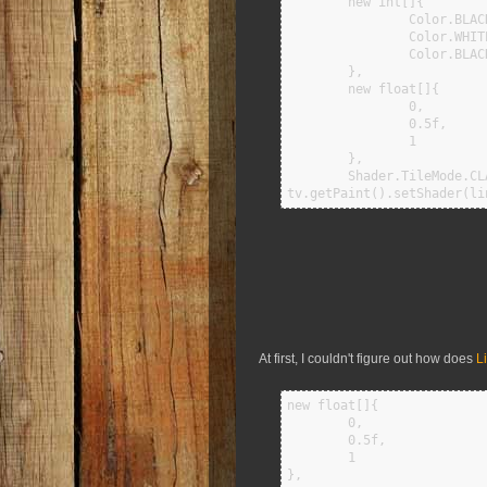
        new int[]{

                Color.BLACK,

                Color.WHITE,

                Color.BLACK

        },

        new float[]{

                0,

                0.5f,

                1

        },

        Shader.TileMode.CLAMP);   

At first, I couldn't figure out how does
Li
new float[]{

        0,

        0.5f,

        1

},