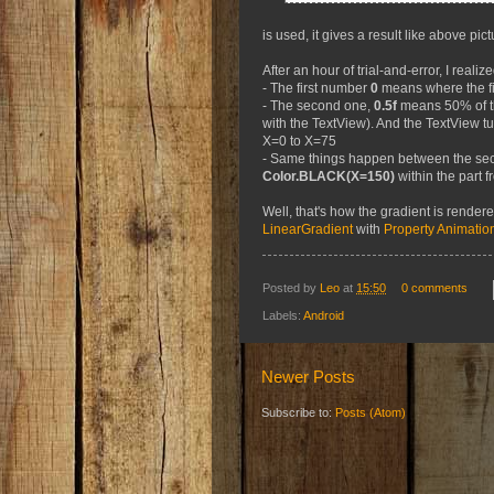
is used, it gives a result like above pict
After an hour of trial-and-error, I realize
- The first number
0
means where the fi
- The second one,
0.5f
means 50% of th
with the TextView). And the TextView t
X=0 to X=75
- Same things happen between the sec
Color.BLACK(X=150)
within the part 
Well, that's how the gradient is render
LinearGradient
with
Property Animatio
Posted by
Leo
at
15:50
0 comments
Labels:
Android
Newer Posts
Subscribe to:
Posts (Atom)