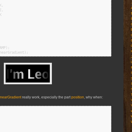
nearGradient
really work, especially the part
position
, why when: